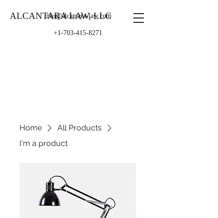
ALCANTARA LAW, LLC
info@alcantara-law.com
+1-703-415-8271
Home
All Products
I'm a product