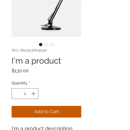
SKU: 284215376135191
I'm a product
Price
$130.00
Quantity
*
Add to Cart
I'm a product description. 