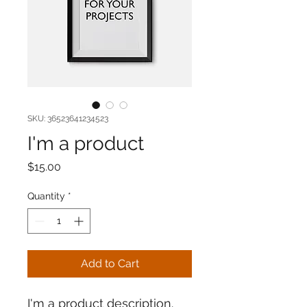
SKU: 36523641234523
I'm a product
Price
$15.00
Quantity
*
Add to Cart
I'm a product description. 