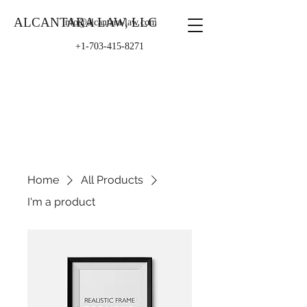
ALCANTARA LAW, LLC
info@alcantara-law.com
+1-703-415-8271
Home
All Products
I'm a product