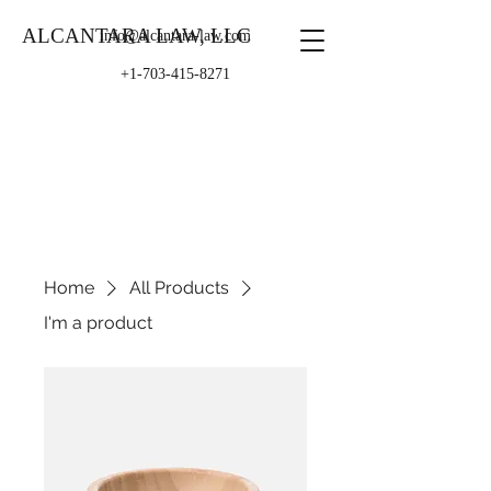
ALCANTARA LAW, LLC
info@alcantara-law.com
+1-703-415-8271
Home
All Products
I'm a product